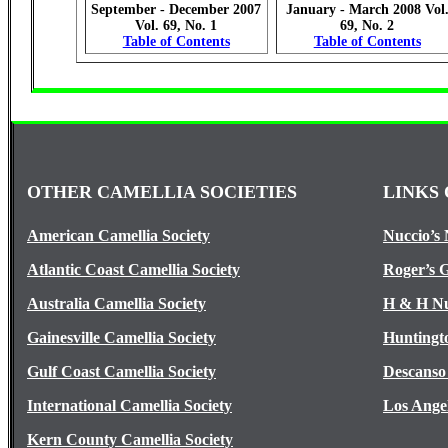
September - December 2007
January - March 2008 Vol
Vol. 69, No. 1
69, No. 2
Table of Contents
Table of Contents
OTHER CAMELLIA SOCIETIES
LINKS 
American Camellia Society
Nuccio’s 
Atlantic Coast Camellia Society
Roger’s 
Australia Camellia Society
H & H Nu
Gainesville Camellia Society
Huntingt
Gulf Coast Camellia Society
Descanso
International Camellia Society
Los Ange
Kern County Camellia Society