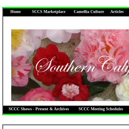
Home
SCCS Marketplace
Camellia Culture
Articles
SCCC Shows - Present & Archives
SCCC Meeting Schedules