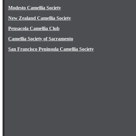
Modesto Camellia Society
New Zealand Camellia Society
Pensacola Camellia Club
Camellia Society of Sacramento
San Francisco Peninsula Camellia Society