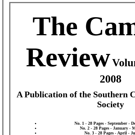
The Cam
Review
Volu
2008
A Publication of the Southern 
Society
No. 1 - 28 Pages - September - 
No. 2 - 28 Pages - January - 
No. 3 - 28 Pages - April - J