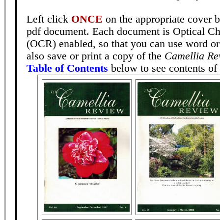
Left click
ONCE
on the appropriate cover b
pdf document. Each document is Optical Ch
(OCR) enabled, so that you can use word or
also save or print a copy of the
Camellia Re
Table of Contents
below to see contents of 