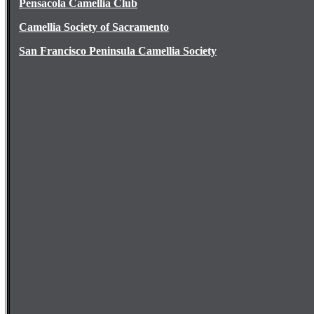
Pensacola Camellia Club
Camellia Society of Sacramento
San Francisco Peninsula Camellia Society