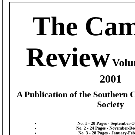
The Cam
Review
Volu
2001
A Publication of the Southern 
Society
No. 1 - 28 Pages - September-O
No. 2 - 24 Pages - November-D
No. 3 - 28 Pages - January-Fe