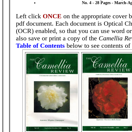
No. 4 - 28 Pages - March-Ap
Left click
ONCE
on the appropriate cover b
pdf document. Each document is Optical Ch
(OCR) enabled, so that you can use word or
also save or print a copy of the
Camellia Re
Table of Contents
below to see contents of 