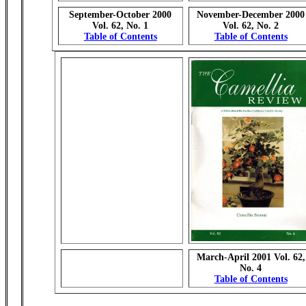
September-October 2000
November-December 2000
Vol. 62, No. 1
Vol. 62, No. 2
Table of Contents
Table of Contents
March-April 2001 Vol. 62,
No. 4
Table of Contents