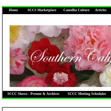
Home
SCCS Marketplace
Camellia Culture
Articles
SCCC Shows - Present & Archives
SCCC Meeting Schedules