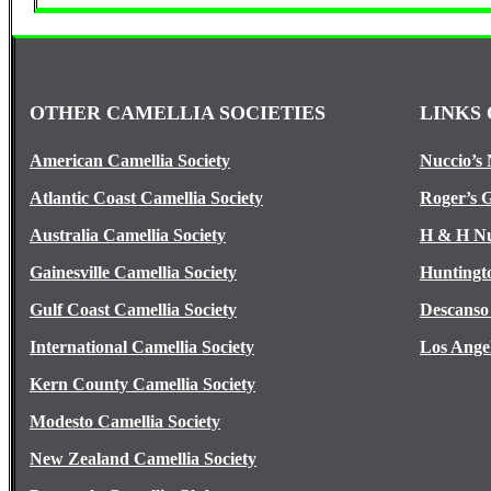
OTHER CAMELLIA SOCIETIES
LINKS 
American Camellia Society
Nuccio’s 
Atlantic Coast Camellia Society
Roger’s 
Australia Camellia Society
H & H Nu
Gainesville Camellia Society
Huntingt
Gulf Coast Camellia Society
Descanso
International Camellia Society
Los Ange
Kern County Camellia Society
Modesto Camellia Society
New Zealand Camellia Society