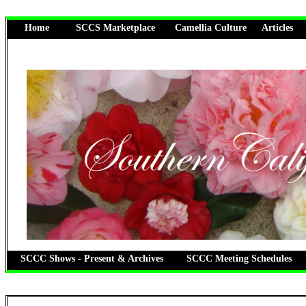
Home
SCCS Marketplace
Camellia Culture
Articles
SCCC Shows - Present & Archives
SCCC Meeting Schedules