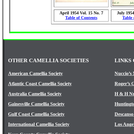
April 1954 Vol. 15 No. 7
July 1954
Table of Contents
Table 
OTHER CAMELLIA SOCIETIES
LINKS 
American Camellia Society
Nuccio’s 
Atlantic Coast Camellia Society
Roger’s 
Australia Camellia Society
H & H Nu
Gainesville Camellia Society
Huntingt
Gulf Coast Camellia Society
Descanso
International Camellia Society
Los Ange