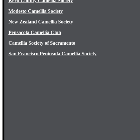
Kern County Camellia Society
Modesto Camellia Society
New Zealand Camellia Society
Pensacola Camellia Club
Camellia Society of Sacramento
San Francisco Peninsula Camellia Society