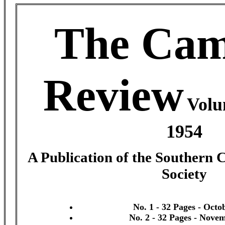
The Cam
Review
Volu
1954
A Publication of the Southern 
Society
No. 1 - 32 Pages - Octo
No. 2 - 32 Pages - Nove