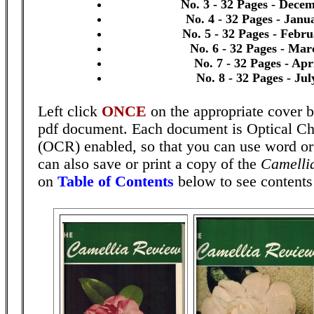
No. 3 - 32 Pages - Dece
No. 4 - 32 Pages - Janu
No. 5 - 32 Pages - Febr
No. 6 - 32 Pages - Mar
No. 7 - 32 Pages - Apr
No. 8 - 32 Pages - Ju
Left click
ONCE
on the appropriate cover b
pdf document. Each document is Optical Ch
(OCR) enabled, so that you can use word o
can also save or print a copy of the
Camelli
on
Table of Contents
below to see contents 