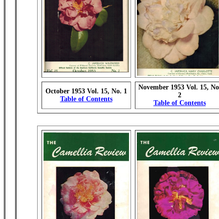
November 1953 Vol. 15, No
October 1953 Vol. 15, No. 1
2
Table of Contents
Table of Contents