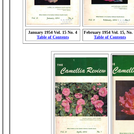
January 1954 Vol. 15 No. 4
February 1954 Vol. 15, No.
Table of Contents
Table of Contents